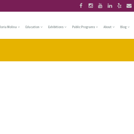
loria Molina
Education
Exhibitions
Public Programs
About
Blog