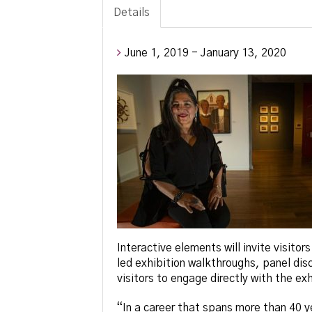
Details
June 1, 2019 - January 13, 2020
Interactive elements will invite visitor
led exhibition walkthroughs, panel disc
visitors to engage directly with the ex
“In a career that spans more than 40 y