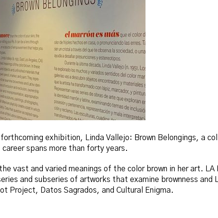
 forthcoming exhibition, Linda Vallejo: Brown Belongings, a co
career spans more than forty years.
the vast and varied meanings of the color brown in her art. LA 
series and subseries of artworks that examine brownness and L
t Project, Datos Sagrados, and Cultural Enigma.