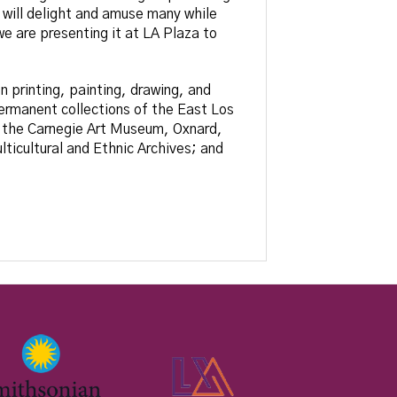
 will delight and amuse many while
e are presenting it at LA Plaza to
n printing, painting, drawing, and
ermanent collections of the East Los
 the Carnegie Art Museum, Oxnard,
ticultural and Ethnic Archives; and