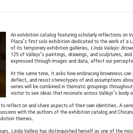
An exhibition catalog featuring scholarly reflections on Va
Plaza’s first solo exhibition dedicated to the work of a L
of its temporary exhibition galleries,
Linda Vallejo: Brow
125 of Vallejo’s paintings, drawings, and sculptures, and
expressed through images and data, affect our perceptio
At the same time, it asks how embracing brownness can a
deflect, and resist stereotypes of and assumptions abou
series will be combined in thematic groupings throughout 
visitor to see ideas that resonate across Vallejo’s body 
s to reflect on and share aspects of their own identities. A seri
ussions with the authors of the exhibition catalog and Chicana/
hibition themes.
ears, Linda Vallejo has distinguished herself as one of the m