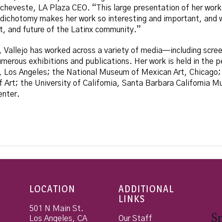
 Echeveste, LA Plaza CEO. “This large presentation of her work
 dichotomy makes her work so interesting and important, and w
t, and future of the Latinx community.”
, Vallejo has worked across a variety of media—including scree
erous exhibitions and publications. Her work is held in the p
, Los Angeles; the National Museum of Mexican Art, Chicago;
rt; the University of California, Santa Barbara California Mul
enter.
LOCATION
ADDITIONAL
LINKS
501 N Main St.
Los Angeles
,
CA
Our Staff