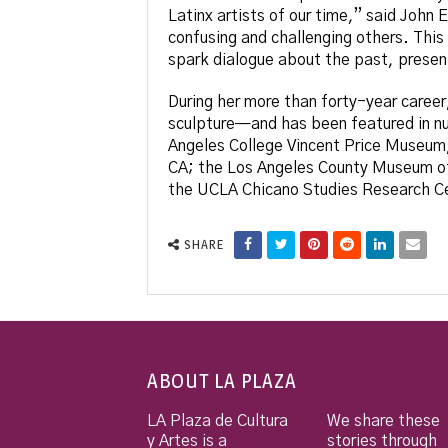
Latinx artists of our time,” said John
confusing and challenging others. This
spark dialogue about the past, presen
During her more than forty-year career
sculpture—and has been featured in num
Angeles College Vincent Price Museum
CA; the Los Angeles County Museum of A
the UCLA Chicano Studies Research C
SHARE
ABOUT LA PLAZA
LA Plaza de Cultura
We share these
y Artes is a
stories through