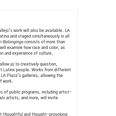
llejo’s work will also be available. LA
atina and staged simultaneously in all
n Belongings
consists of more than
 will examine how race and color, as
n and experience of culture.
llow us to creatively question,
t Latinx people. Works from different
LA Plaza’s galleries, allowing the
of work.
es of public programs, including artist-
o artists, and more, will invite
ost thoughtful and thought-provoking