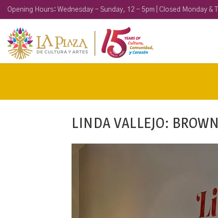
Opening Hours: Wednesday - Sunday, 12 - 5pm | Closed Monday & 
LINDA VALLEJO: BROW