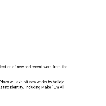
llection of new and recent work from the
Plaza will exhibit new works by Vallejo
atinx identity, including Make ‘Em All