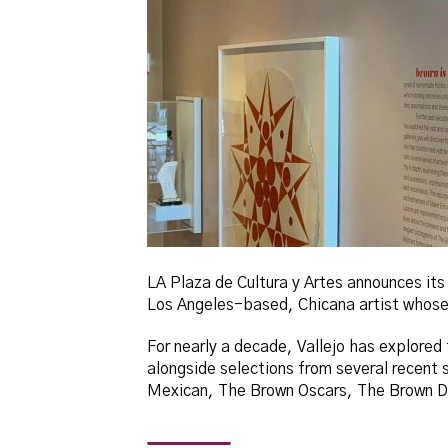
LA Plaza de Cultura y Artes announces its
Los Angeles-based, Chicana artist whose 
For nearly a decade, Vallejo has explored 
alongside selections from several recent 
Mexican, The Brown Oscars, The Brown Do