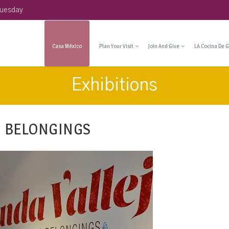
Tuesday
Casa México
Plan Your Visit
Join And Give
LA Cocina De G
Exhibitions
N BELONGINGS