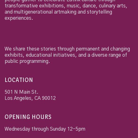
transformative exhibitions, music, dance, culinary arts,
and multigenerational artmaking and storytelling
experiences.
We share these stories through permanent and changing
exhibits, educational initiatives, and a diverse range of
public programming.
LOCATION
501 N Main St.
Los Angeles
,
CA
90012
OPENING HOURS
Wednesday through Sunday 12-5pm