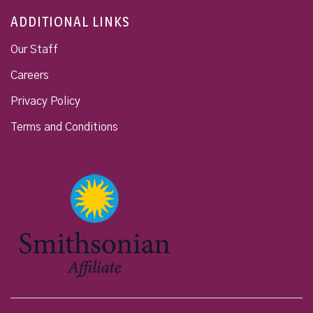
ADDITIONAL LINKS
Our Staff
Careers
Privacy Policy
Terms and Conditions