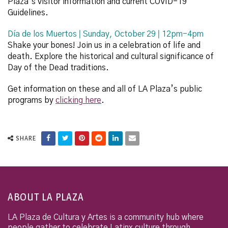
Plaza’s visitor information and current COVID-19
Guidelines.
D
í
a de los Muertos ǀ Sunday, October 29 ǀ 12pm-4pm
Shake your bones! Join us in a celebration of life and
death. Explore the historical and cultural significance of
Day of the Dead traditions.
Get information on these and all of LA Plaza’s public
programs by
clicking here
.
SHARE
ABOUT LA PLAZA
LA Plaza de Cultura y Artes is a community hub where
people gather to celebrate Latinx culture through