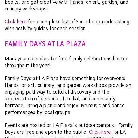
books, and get creative with hands-on art, garden, and
culinary workshops!
Click here
for a complete list of YouTube episodes along
with activity guides for each session.
FAMILY DAYS AT LA PLAZA
Mark your calendars for free family celebrations hosted
throughout the year!
Family Days at LA Plaza have something for everyone!
Hands-on art, culinary, and garden workshops provide an
engaging pathway to cultural discovery and the
appreciation of personal, familial, and community
heritage. Bring a picnic and enjoy live music and dance
performances by local groups.
Events are hosted on LA Plaza’s outdoor campus. Family
Days are free and open to the public.
Click here
for LA