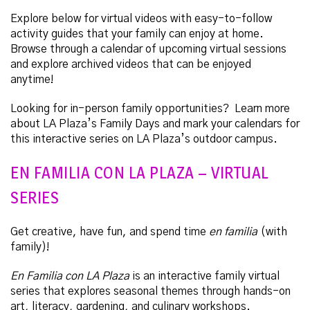
Explore below for virtual videos with easy-to-follow
activity guides that your family can enjoy at home.
Browse through a calendar of upcoming virtual sessions
and explore archived videos that can be enjoyed
anytime!
Looking for in-person family opportunities? Learn more
about LA Plaza’s Family Days and mark your calendars for
this interactive series on LA Plaza’s outdoor campus.
EN FAMILIA CON LA PLAZA – VIRTUAL
SERIES
Get creative, have fun, and spend time
en familia
(with
family)!
En Familia con LA Plaza
is an interactive family virtual
series that explores seasonal themes through hands-on
art, literacy, gardening, and culinary workshops.