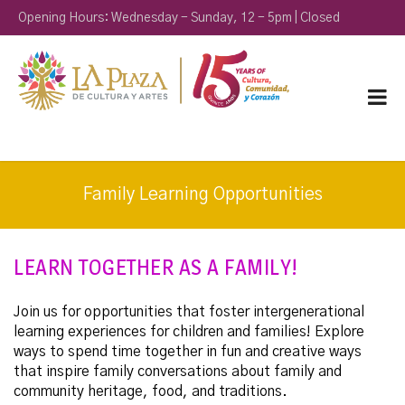
Opening Hours: Wednesday - Sunday, 12 - 5pm | Closed
Monday & Tuesday
Family Learning Opportunities
LEARN TOGETHER AS A FAMILY!
Join us for opportunities that foster intergenerational
learning experiences for children and families! Explore
ways to spend time together in fun and creative ways
that inspire family conversations about family and
community heritage, food, and traditions.