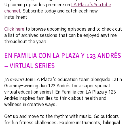
Upcoming episodes premiere on
LA Plaza’s YouTube
channel
.
Subscribe today and catch each new
installment.
Click here
to browse upcoming episodes and to check out
a list of archived sessions that can be enjoyed anytime
throughout the year!
EN FAMILIA CON LA PLAZA Y 123 ANDRÉS
– VIRTUAL SERIES
¡A mover!
Join LA Plaza’s education team alongside Latin
Grammy-winning duo 123 Andrés for a super special
virtual education series! En Familia con LA Plaza y 123
Andrés inspires families to think about health and
wellness in creative ways.
Get up and move to the rhythm with music. Go outdoors
for fun fitness challenges. Explore instruments, bilingual