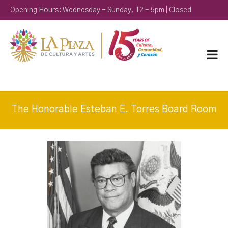
Opening Hours: Wednesday - Sunday, 12 - 5pm | Closed
Monday & Tuesday
The Honorable Esteban E. Torres Board Room