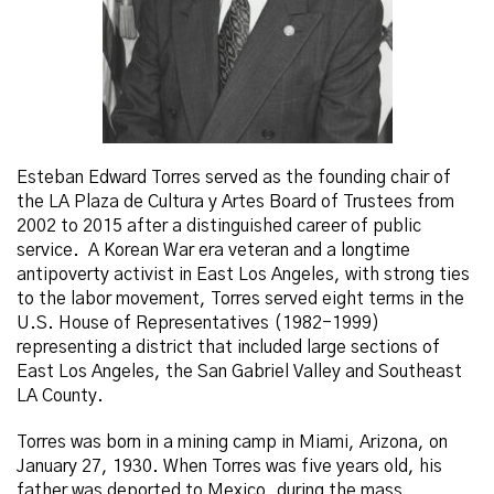
Esteban Edward Torres served as the founding chair of
the LA Plaza de Cultura y Artes Board of Trustees from
2002 to 2015 after a distinguished career of public
service. A Korean War era veteran and a longtime
antipoverty activist in East Los Angeles, with strong ties
to the labor movement, Torres served eight terms in the
U.S. House of Representatives (1982-1999)
representing a district that included large sections of
East Los Angeles, the San Gabriel Valley and Southeast
LA County.
Torres was born in a mining camp in Miami, Arizona, on
January 27, 1930. When Torres was five years old, his
father was deported to Mexico, during the mass