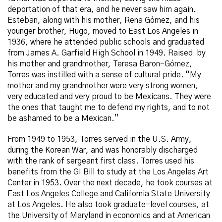
deportation of that era, and he never saw him again.
Esteban, along with his mother, Rena Gómez, and his
younger brother, Hugo, moved to East Los Angeles in
1936, where he attended public schools and graduated
from James A. Garfield High School in 1949. Raised by
his mother and grandmother, Teresa Baron-Gómez,
Torres was instilled with a sense of cultural pride. “My
mother and my grandmother were very strong women,
very educated and very proud to be Mexicans. They were
the ones that taught me to defend my rights, and to not
be ashamed to be a Mexican.”
From 1949 to 1953, Torres served in the U.S. Army,
during the Korean War, and was honorably discharged
with the rank of sergeant first class. Torres used his
benefits from the GI Bill to study at the Los Angeles Art
Center in 1953. Over the next decade, he took courses at
East Los Angeles College and California State University
at Los Angeles. He also took graduate-level courses, at
the University of Maryland in economics and at American