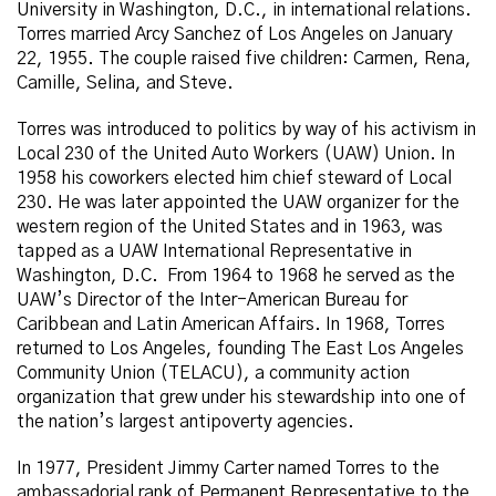
University in Washington, D.C., in international relations.
Torres married Arcy Sanchez of Los Angeles on January
22, 1955. The couple raised five children: Carmen, Rena,
Camille, Selina, and Steve.
Torres was introduced to politics by way of his activism in
Local 230 of the United Auto Workers (UAW) Union. In
1958 his coworkers elected him chief steward of Local
230. He was later appointed the UAW organizer for the
western region of the United States and in 1963, was
tapped as a UAW International Representative in
Washington, D.C. From 1964 to 1968 he served as the
UAW’s Director of the Inter-American Bureau for
Caribbean and Latin American Affairs. In 1968, Torres
returned to Los Angeles, founding The East Los Angeles
Community Union (TELACU), a community action
organization that grew under his stewardship into one of
the nation’s largest antipoverty agencies.
In 1977, President Jimmy Carter named Torres to the
ambassadorial rank of Permanent Representative to the