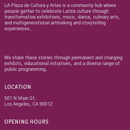
LA Plaza de Cultura y Artes is a community hub where
people gather to celebrate Latinx culture through
transformative exhibitions, music, dance, culinary arts,
and multigenerational artmaking and storytelling
experiences.
We share these stories through permanent and changing
exhibits, educational initiatives, and a diverse range of
public programming.
LOCATION
501 N Main St.
Los Angeles
,
CA
90012
OPENING HOURS