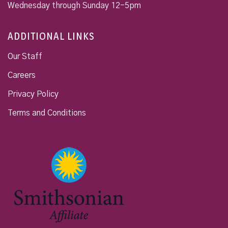
Wednesday through Sunday 12-5pm
ADDITIONAL LINKS
Our Staff
Careers
Privacy Policy
Terms and Conditions