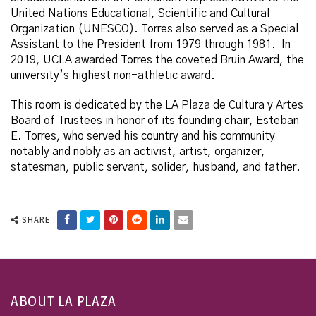
United Nations Educational, Scientific and Cultural
Organization (UNESCO). Torres also served as a Special
Assistant to the President from 1979 through 1981. In
2019, UCLA awarded Torres the coveted Bruin Award, the
university’s highest non-athletic award.
This room is dedicated by the LA Plaza de Cultura y Artes
Board of Trustees in honor of its founding chair, Esteban
E. Torres, who served his country and his community
notably and nobly as an activist, artist, organizer,
statesman, public servant, solider, husband, and father.
SHARE
ABOUT LA PLAZA