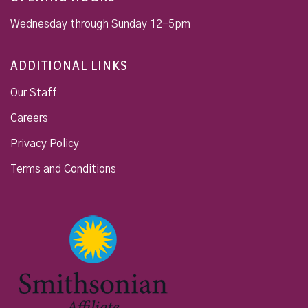
Wednesday through Sunday 12-5pm
ADDITIONAL LINKS
Our Staff
Careers
Privacy Policy
Terms and Conditions