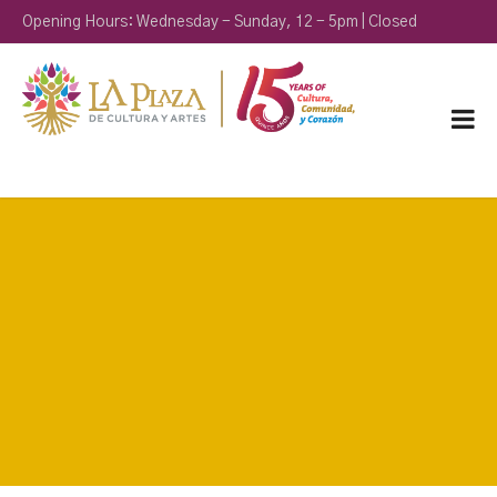
Opening Hours: Wednesday - Sunday, 12 - 5pm | Closed
Monday & Tuesday