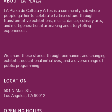
ABOUT LA PLAZA
LA Plaza de Cultura y Artes is a community hub where
people gather to celebrate Latinx culture through
transformative exhibitions, music, dance, culinary arts,
and multigenerational artmaking and storytelling
experiences.
We share these stories through permanent and changing
exhibits, educational initiatives, and a diverse range of
public programming.
LOCATION
501 N Main St.
Los Angeles
,
CA
90012
OPENING HOURS