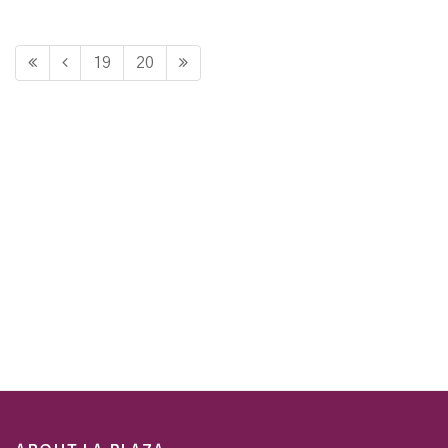
19
20