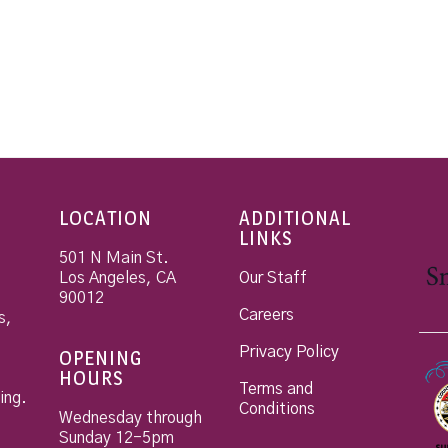
LOCATION
ADDITIONAL
LINKS
501 N Main St.
Los Angeles
,
CA
Our Staff
90012
Careers
s,
Privacy Policy
OPENING
HOURS
Terms and
ing.
Conditions
Wednesday through
Sunday 12-5pm