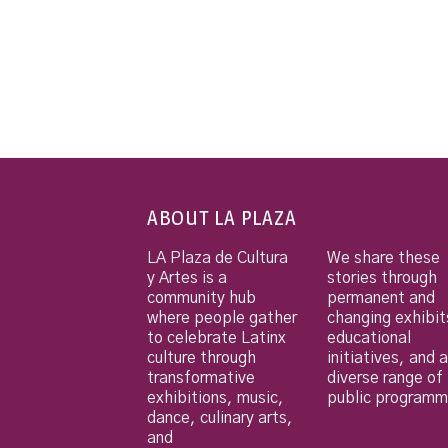
ABOUT LA PLAZA
LA Plaza de Cultura
We share these
y Artes is a
stories through
community hub
permanent and
where people gather
changing exhibit
to celebrate Latinx
educational
culture through
initiatives, and a
transformative
diverse range of
exhibitions, music,
public programm
dance, culinary arts,
and