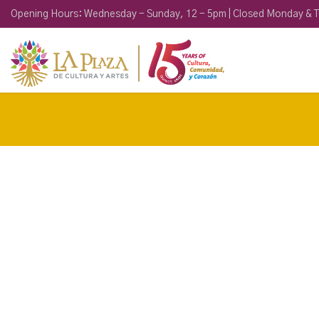
Opening Hours: Wednesday - Sunday, 12 - 5pm | Closed Monday & 