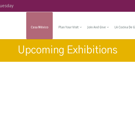
Tuesday
Casa México
Plan Your Visit
Join And Give
LA Cocina De G
Upcoming Exhibitions