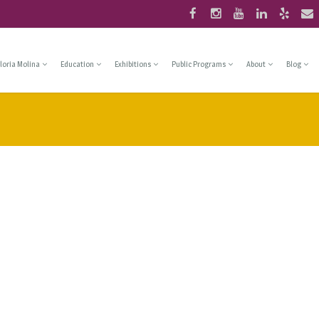
loria Molina
Education
Exhibitions
Public Programs
About
Blog