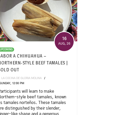
16
AUG
, 26
UPCOMING
SABOR A CHIHUAHUA –
NORTHERN-STYLE BEEF TAMALES |
SOLD OUT
LA COCINA DE GLORIA MOLINA
SUNDAY, 12:00 PM
articipants will learn to make
orthern-style beef tamales, known
s tamales norteños. These tamales
re distinguished by their slender,
inger-like shape and a generous