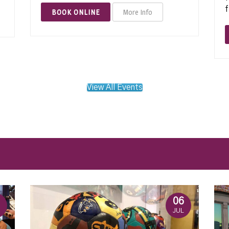
f
BOOK ONLINE
More Info
View All Events
06
JUL