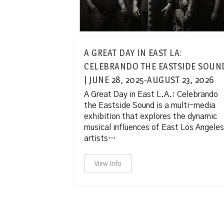
A GREAT DAY IN EAST LA:
CELEBRANDO THE EASTSIDE SOUN
| JUNE 28, 2025-AUGUST 23, 2026
A Great Day in East L.A.: Celebrando
the Eastside Sound is a multi-media
exhibition that explores the dynamic
musical influences of East Los Angeles
artists…
View Info