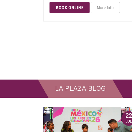
BOOK ONLINE
More Info
LA PLAZA BLOG
22
JUL