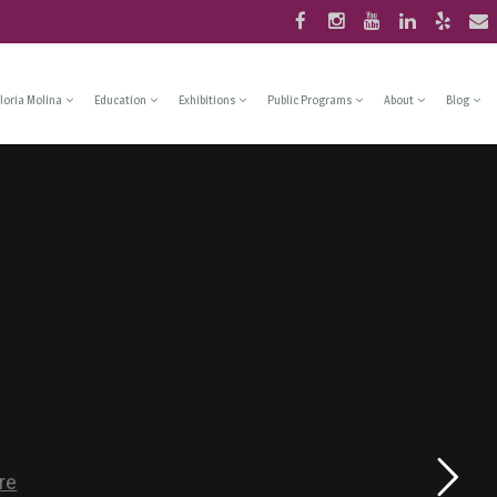
loria Molina
Education
Exhibitions
Public Programs
About
Blog