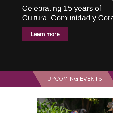
Celebrating 15 years of
Cultura, Comunidad y Cor
Learn more
UPCOMING EVENTS