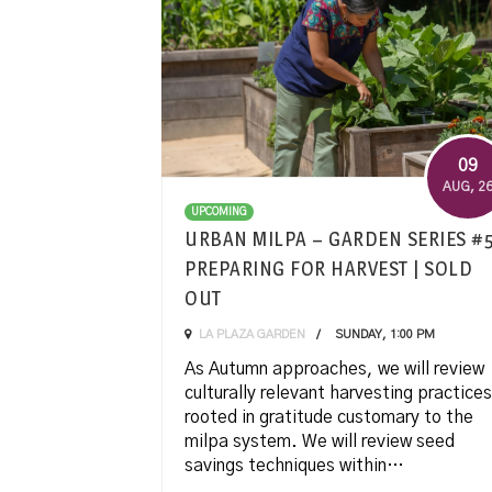
09
AUG
, 2
UPCOMING
URBAN MILPA – GARDEN SERIES #
PREPARING FOR HARVEST | SOLD
OUT
LA PLAZA GARDEN
SUNDAY, 1:00 PM
As Autumn approaches, we will review
culturally relevant harvesting practices
rooted in gratitude customary to the
milpa system. We will review seed
savings techniques within…