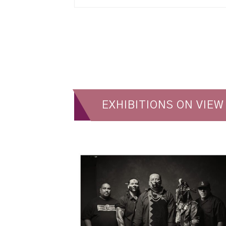
EXHIBITIONS ON VIEW