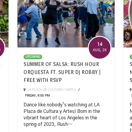
14
6
AUG
, 26
UPCOMING
5
SUMMER OF SALSA: RUSH HOUR
ORQUESTA FT. SUPER DJ ROBBY |
FREE WITH RSVP
LA PLAZA DE CULTURA Y ARTES
FRIDAY, 6:00 PM
Dance like nobody’s watching at LA
P
Plaza de Cultura y Artes! Born in the
N
vibrant heart of Los Angeles in the
a
spring of 2023, Rush…
a
f