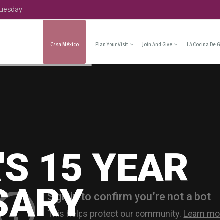
Tuesday
Casa México
Plan Your Visit
Join And Give
LA Cocina De G
'S 15 YEAR
SARY