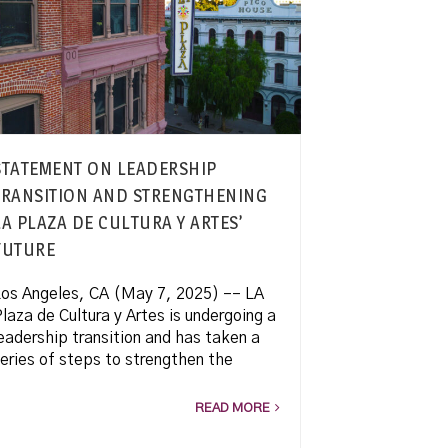
STATEMENT ON LEADERSHIP
TRANSITION AND STRENGTHENING
LA PLAZA DE CULTURA Y ARTES’
FUTURE
os Angeles, CA (May 7, 2025) –– LA
laza de Cultura y Artes is undergoing a
eadership transition and has taken a
eries of steps to strengthen the
READ MORE