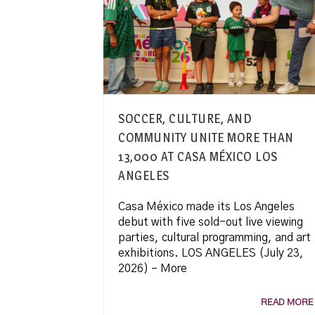
SOCCER, CULTURE, AND
COMMUNITY UNITE MORE THAN
13,000 AT CASA MÉXICO LOS
ANGELES
Casa México made its Los Angeles
debut with five sold-out live viewing
parties, cultural programming, and art
exhibitions. LOS ANGELES (July 23,
2026) – More
READ MORE