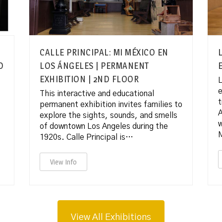
CALLE PRINCIPAL: MI MÉXICO EN
D
LOS ÁNGELES | PERMANENT
EXHIBITION | 2ND FLOOR
L
e
This interactive and educational
t
permanent exhibition invites families to
A
explore the sights, sounds, and smells
of downtown Los Angeles during the
1920s. Calle Principal is…
View Info
View All Exhibitions