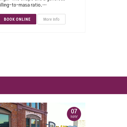
illing-to-masa ratio.…
BOOK ONLINE
More Info
07
MAY