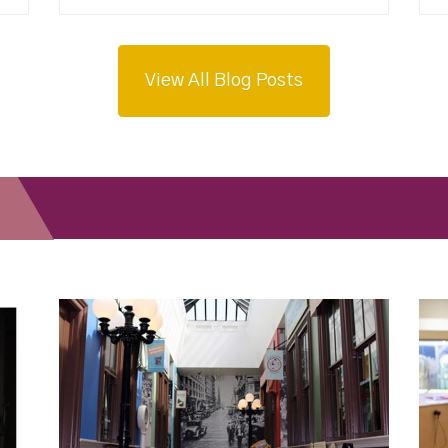
View All Blog Posts