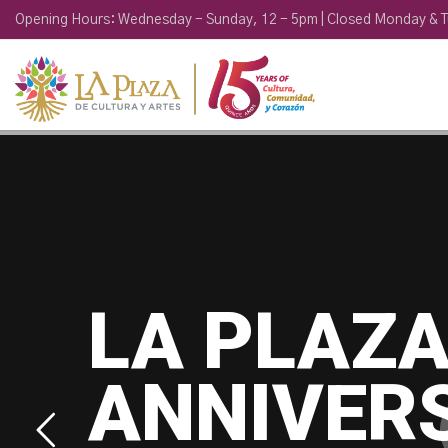
Opening Hours: Wednesday - Sunday, 12 - 5pm | Closed Monday & 
LA PLAZA
ANNIVER