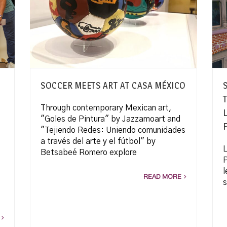
SOCCER MEETS ART AT CASA MÉXICO
Through contemporary Mexican art,
"Goles de Pintura" by Jazzamoart and
"Tejiendo Redes: Uniendo comunidades
a través del arte y el fútbol" by
L
Betsabeé Romero explore
P
l
READ MORE
s