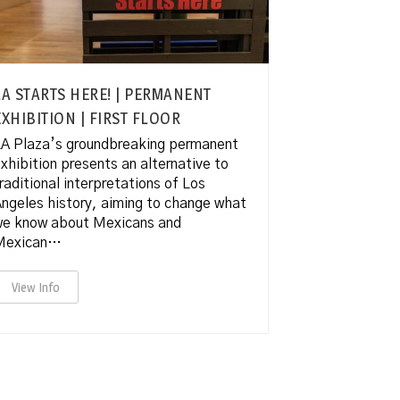
LA STARTS HERE! | PERMANENT
EXHIBITION | FIRST FLOOR
A Plaza’s groundbreaking permanent
xhibition presents an alternative to
raditional interpretations of Los
ngeles history, aiming to change what
we know about Mexicans and
Mexican…
View Info