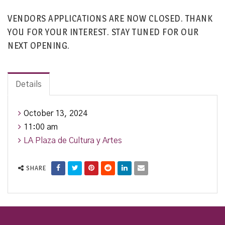
VENDORS APPLICATIONS ARE NOW CLOSED. THANK
YOU FOR YOUR INTEREST. STAY TUNED FOR OUR
NEXT OPENING.
Details
October 13, 2024
11:00 am
LA Plaza de Cultura y Artes
SHARE