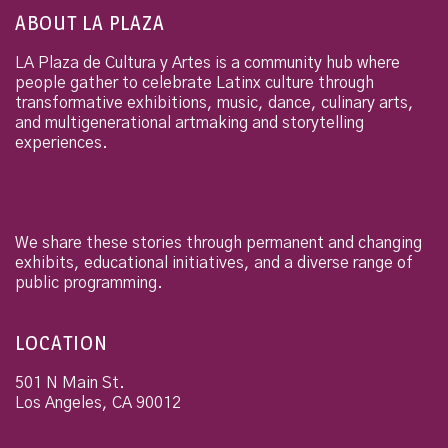
ABOUT LA PLAZA
LA Plaza de Cultura y Artes is a community hub where
people gather to celebrate Latinx culture through
transformative exhibitions, music, dance, culinary arts,
and multigenerational artmaking and storytelling
experiences.
We share these stories through permanent and changing
exhibits, educational initiatives, and a diverse range of
public programming.
LOCATION
501 N Main St.
Los Angeles
,
CA
90012