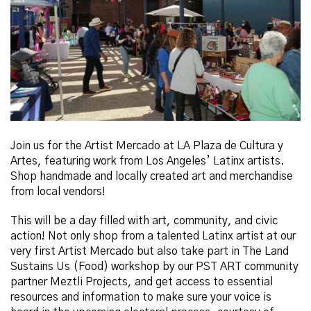
Join us for the Artist Mercado at LA Plaza de Cultura y
Artes, featuring work from Los Angeles’ Latinx artists
.
Shop handmade and locally created art and merchandise
from local vendors!
This will be a day filled with art, community, and civic
action! Not only shop from a talented Latinx artist at our
very first Artist Mercado but also take part in The Land
Sustains Us (Food) workshop by our PST ART community
partner
Meztli
Projects, and get access to essential
resources and information to make sure your voice is