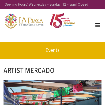
Opening Hours: Wednesday - Sunday, 12 - 5pm | Closed
Monday & Tuesday
Events
ARTIST MERCADO