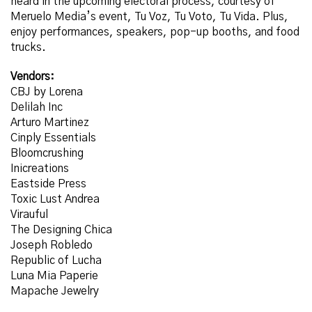
heard in the upcoming electoral process, courtesy of
Meruelo
Media’s event, Tu Voz, Tu Voto, Tu Vida. Plus,
enjoy performances, speakers, pop-up booths, and food
trucks.
Vendors:
CBJ by Lorena
Delilah Inc
Arturo Martinez
Cinply Essentials
Bloomcrushing
Inicreations
Eastside Press
Toxic Lust Andrea
Virauful
The Designing Chica
Joseph Robledo
Republic of Lucha
Luna Mia Paperie
Mapache Jewelry