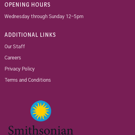
OPENING HOURS
Wednesday through Sunday 12-5pm
ADDITIONAL LINKS
Our Staff
Careers
Privacy Policy
Terms and Conditions