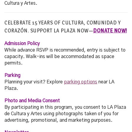
Cultura y Artes.
CELEBRATE 15 YEARS OF CULTURA, COMUNIDAD Y
CORAZÓN. SUPPORT LA PLAZA NOW—
DONATE NOW!
Admission Policy
While advance RSVP is recommended, entry is subject to
capacity. Walk-ins will be accommodated as space
permits.
Parking
Planning your visit? Explore
parking options
near LA
Plaza.
Photo and Media Consent
By participating in this program, you consent to LA Plaza
de Cultura y Artes using photographs taken of you for
advertising, promotional, and marketing purposes.