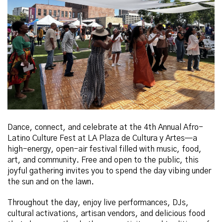
Dance, connect, and celebrate at the 4th Annual Afro-
Latino Culture Fest at LA Plaza de Cultura y Artes—a
high-energy, open-air festival filled with music, food,
art, and community. Free and open to the public, this
joyful gathering invites you to spend the day vibing under
the sun and on the lawn.
Throughout the day, enjoy live performances, DJs,
cultural activations, artisan vendors, and delicious food