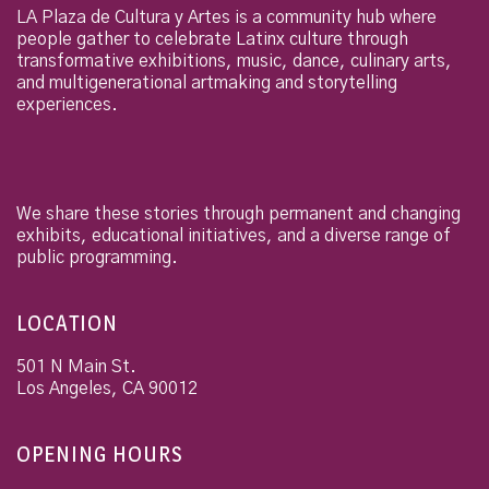
LA Plaza de Cultura y Artes is a community hub where
people gather to celebrate Latinx culture through
transformative exhibitions, music, dance, culinary arts,
and multigenerational artmaking and storytelling
experiences.
We share these stories through permanent and changing
exhibits, educational initiatives, and a diverse range of
public programming.
LOCATION
501 N Main St.
Los Angeles
,
CA
90012
OPENING HOURS