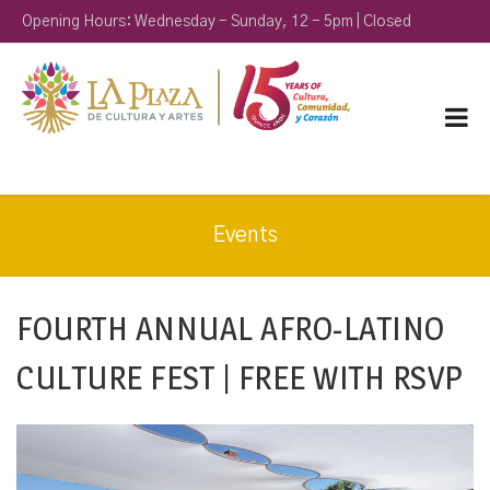
Opening Hours: Wednesday - Sunday, 12 - 5pm | Closed
Monday & Tuesday
Events
FOURTH ANNUAL AFRO-LATINO
CULTURE FEST | FREE WITH RSVP