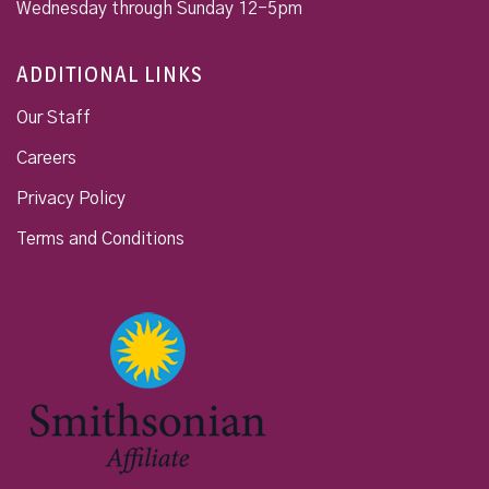
Wednesday through Sunday 12-5pm
ADDITIONAL LINKS
Our Staff
Careers
Privacy Policy
Terms and Conditions