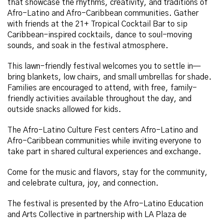
that showcase the rhythms, creativity, and traditions of
Afro-Latino and Afro-Caribbean communities. Gather
with friends at the 21+ Tropical Cocktail Bar to sip
Caribbean-inspired cocktails, dance to soul-moving
sounds, and soak in the festival atmosphere.
This lawn-friendly festival welcomes you to settle in—
bring blankets, low chairs, and small umbrellas for shade.
Families are encouraged to attend, with free, family-
friendly activities available throughout the day, and
outside snacks allowed for kids.
The Afro-Latino Culture Fest centers Afro-Latino and
Afro-Caribbean communities while inviting everyone to
take part in shared cultural experiences and exchange.
Come for the music and flavors, stay for the community,
and celebrate cultura, joy, and connection.
The festival is presented by the Afro-Latino Education
and Arts Collective in partnership with LA Plaza de