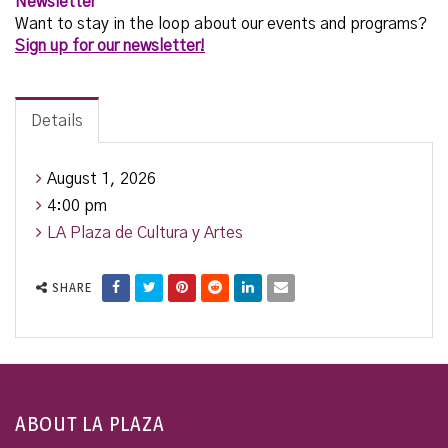
Newsletter
Want to stay in the loop about our events and programs?
Sign up for our newsletter!
Details
August 1, 2026
4:00 pm
LA Plaza de Cultura y Artes
SHARE
ABOUT LA PLAZA