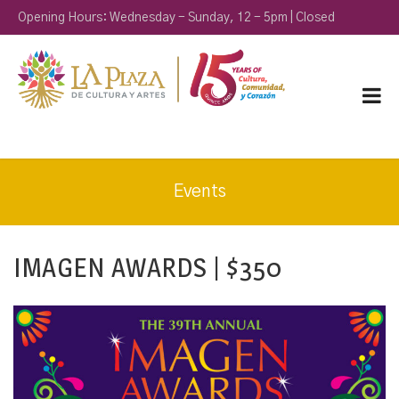
Opening Hours: Wednesday - Sunday, 12 - 5pm | Closed
Monday & Tuesday
Events
IMAGEN AWARDS | $350