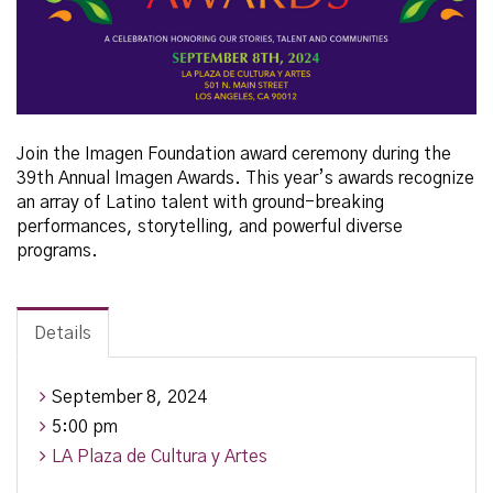
Join the Imagen Foundation
award ceremony during the
39th Annual Imagen Awards. This year’s awards recognize
an array of Latino talent with ground-breaking
performances, storytelling, and powerful diverse
programs.
Details
September 8, 2024
5:00 pm
LA Plaza de Cultura y Artes