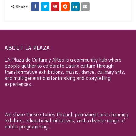
SHARE
ABOUT LA PLAZA
LA Plaza de Cultura y Artes is a community hub where
people gather to celebrate Latinx culture through
transformative exhibitions, music, dance, culinary arts,
and multigenerational artmaking and storytelling
experiences.
We share these stories through permanent and changing
exhibits, educational initiatives, and a diverse range of
public programming.