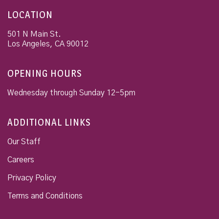
LOCATION
501 N Main St.
Los Angeles
,
CA
90012
OPENING HOURS
Wednesday through Sunday 12-5pm
ADDITIONAL LINKS
Our Staff
Careers
Privacy Policy
Terms and Conditions