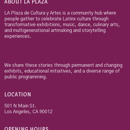
ABOUT LA PLAZA
LA Plaza de Cultura y Artes is a community hub where
people gather to celebrate Latinx culture through
transformative exhibitions, music, dance, culinary arts,
and multigenerational artmaking and storytelling
experiences.
We share these stories through permanent and changing
exhibits, educational initiatives, and a diverse range of
public programming.
LOCATION
501 N Main St.
Los Angeles
,
CA
90012
OPENING HOURS