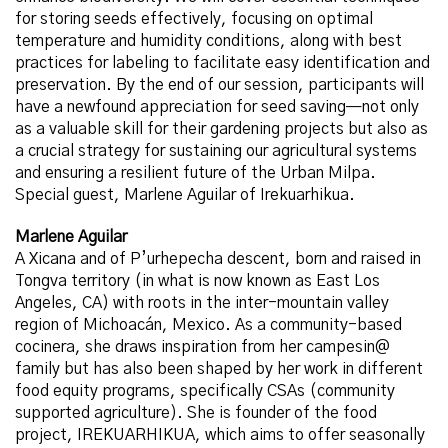
for storing seeds effectively, focusing on optimal
temperature and humidity conditions, along with best
practices for labeling to facilitate easy identification and
preservation. By the end of our session, participants will
have a newfound appreciation for seed saving—not only
as a valuable skill for their gardening projects but also as
a crucial strategy for sustaining our agricultural systems
and ensuring a resilient future of the Urban Milpa.
Special guest, Marlene Aguilar of Irekuarhikua.
Marlene Aguilar
A Xicana and of P’urhepecha descent, born and raised in
Tongva territory (in what is now known as East Los
Angeles, CA) with roots in the inter-mountain valley
region of Michoacán, Mexico. As a community-based
cocinera, she draws inspiration from her campesin@
family but has also been shaped by her work in different
food equity programs, specifically CSAs (community
supported agriculture). She is founder of the food
project, IREKUARHIKUA, which aims to offer seasonally