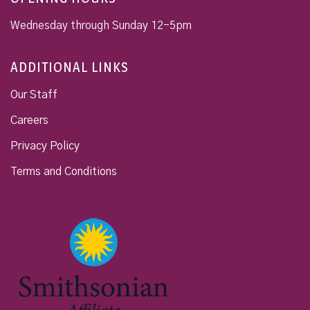
Wednesday through Sunday 12-5pm
ADDITIONAL LINKS
Our Staff
Careers
Privacy Policy
Terms and Conditions