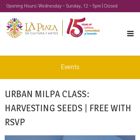
Opening Hours: Wednesday - Sunday, 12 - 5pm | Closed
Monday & Tuesday
Events
URBAN MILPA CLASS:
HARVESTING SEEDS | FREE WITH
RSVP