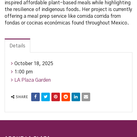
inspired affordable plant-based meals while highlighting
the resilience of indigenous foods. Her project is currently
offering a meal prep service like comida corrida from
fondas or cocinas económicas found throughout Mexico.
Details
October 18, 2025
1:00 pm
LA Plaza Garden
SHARE