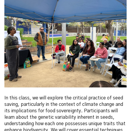
In this class, we will explore the critical practice of seed
saving, particularly in the context of climate change and
its implications for food sovereignty. Participants will
learn about the genetic variability inherent in seeds,
understanding how each one possesses unique traits that
enhance biodiversity. We will cover essential techniques