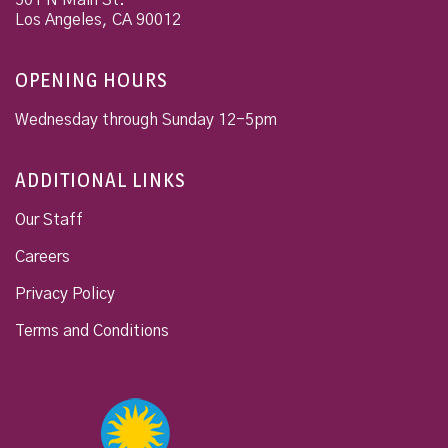
501 N Main St.
Los Angeles
,
CA
90012
OPENING HOURS
Wednesday through Sunday 12-5pm
ADDITIONAL LINKS
Our Staff
Careers
Privacy Policy
Terms and Conditions