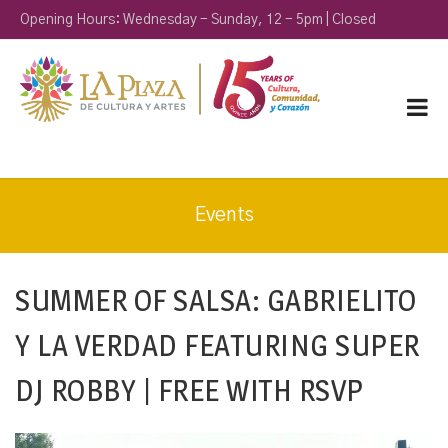
Opening Hours: Wednesday - Sunday, 12 - 5pm | Closed
Monday & Tuesday
Events
SUMMER OF SALSA: GABRIELITO
Y LA VERDAD FEATURING SUPER
DJ ROBBY | FREE WITH RSVP