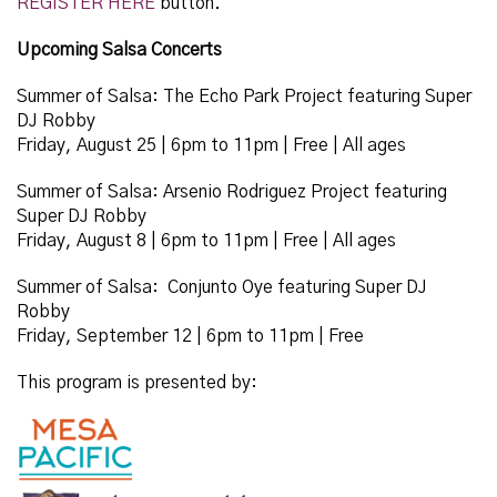
REGISTER HERE
button.
Upcoming Salsa Concerts
Summer of Salsa: The Echo Park Project featuring Super
DJ Robby
Friday, August 25
| 6pm to 11pm | Free | All ages
Summer of Salsa: Arsenio Rodriguez Project featuring
Super DJ Robby
Friday, August 8 | 6pm to 11pm | Free | All ages
Summer of Salsa: Conjunto Oye featuring Super DJ
Robby
Friday, September 12 | 6pm to 11pm | Free
This program is presented by: