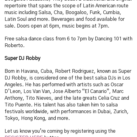
repertoire that spans the scope of Latin American route
music including Salsa, Cha, Boogaloo, Funk, Cumbia,
Latin Soul and more.
Beverages and food available for
sale. Doors open at 6pm, music begins at 7pm.
Free salsa dance class from 6 to 7pm by Dancing 101 with
Roberto.
Super DJ Robby
Born in Havana, Cuba, Robert Rodriguez, known as Super
DJ Robby, is considered one of the best salsa DJs in Los
Angeles. He has performed with artists such as Oscar
D’Leon, Los Van Van, Jose Alberto “El Canario”, Marc
Anthony, Tito Nieves, and the late greats Celia Cruz and
Tito Puente. His talent has also taken him to salsa
festivals worldwide, with performances in Dubai, Zurich,
Tokyo, Hong Kong, and more.
Let us know you’re coming by registering using the