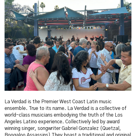
La Verdad is the Premier West Coast Latin music
ensemble. True to its name. La Verdad is a collective of
world-class musicians embodying the truth of the Los
Angeles Latino experience. Collectively led by award
winning singer, songwriter Gabriel Gonzalez (Quetzal,
Boogaloo Assassins) They boast a traditional and original