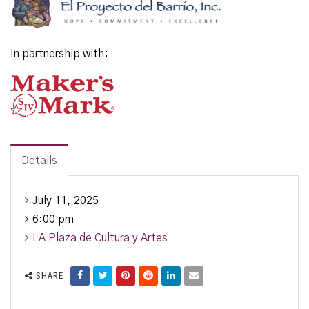
In partnership with:
Details
July 11, 2025
6:00 pm
LA Plaza de Cultura y Artes
SHARE