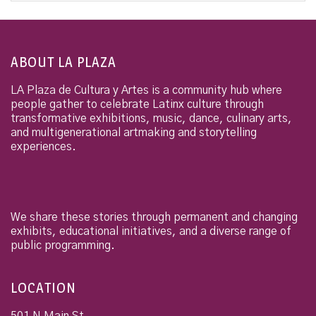
ABOUT LA PLAZA
LA Plaza de Cultura y Artes is a community hub where
people gather to celebrate Latinx culture through
transformative exhibitions, music, dance, culinary arts,
and multigenerational artmaking and storytelling
experiences.
We share these stories through permanent and changing
exhibits, educational initiatives, and a diverse range of
public programming.
LOCATION