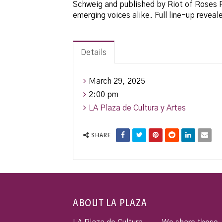
Schweig and published by Riot of Roses Pu
emerging voices alike. Full line-up reveal
Details
March 29, 2025
2:00 pm
LA Plaza de Cultura y Artes
SHARE
ABOUT LA PLAZA