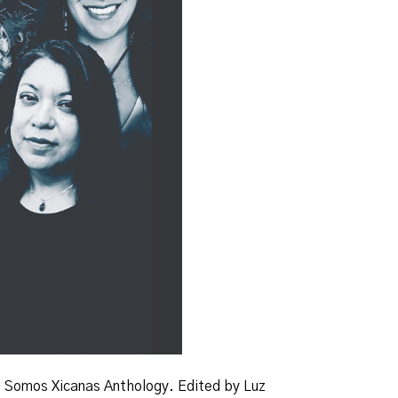
f
Somos
Xicanas Anthology
. Edited by Luz