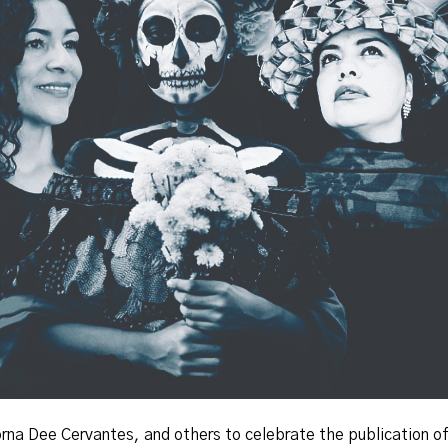
 Lorna Dee Cervantes, and others to celebrate the publication o