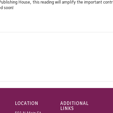
blishing House, this reading will amplify the important contri
ed soon!
LOCATION
ADDITIONAL
LINKS