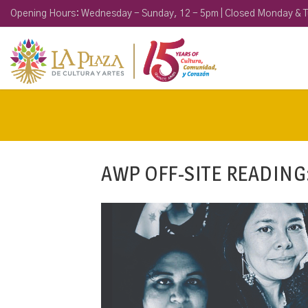
Opening Hours: Wednesday - Sunday, 12 - 5pm | Closed Monday & 
AWP OFF-SITE READING