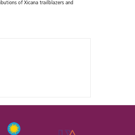
butions of Xicana trailblazers and