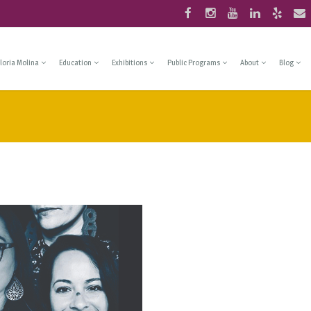
loria Molina
Education
Exhibitions
Public Programs
About
Blog