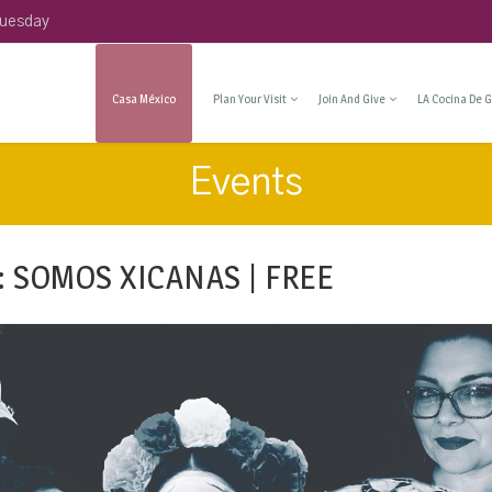
Tuesday
Casa México
Plan Your Visit
Join And Give
LA Cocina De G
Events
: SOMOS XICANAS | FREE