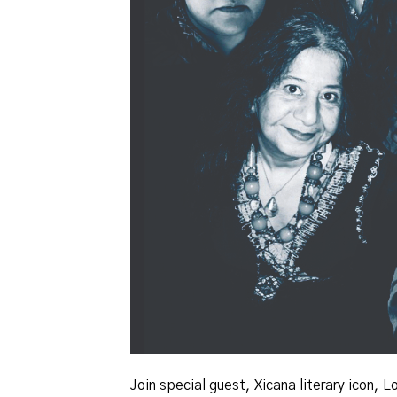
Join special guest, Xicana literary icon,