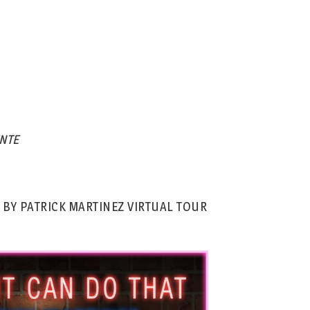
NTE
 BY PATRICK MARTINEZ VIRTUAL TOUR