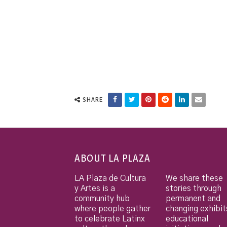
SHARE
ABOUT LA PLAZA
LA Plaza de Cultura
We share these
y Artes is a
stories through
community hub
permanent and
where people gather
changing exhibit
to celebrate Latinx
educational