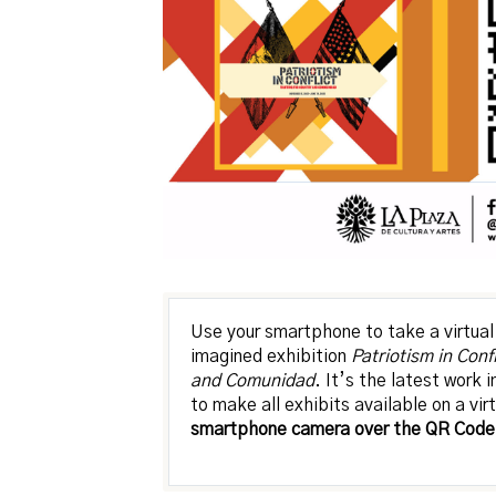
Use your smartphone to take a virtual 
imagined exhibition
Patriotism in Conf
and Comunidad
. It’s the latest work 
to make all exhibits available on a vir
smartphone camera over the QR Code 