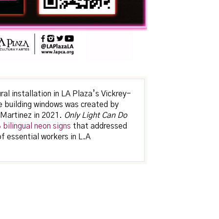
l installation in LA Plaza’s Vickrey-
 building windows was created by
 Martinez in 2021.
Only Light Can Do
bilingual neon signs
that addressed
of essential workers in L.A