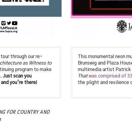
tour through our re-
This monumental neon mura
chitecture as Witness to
Brunswig and Plaza House
ontinuing program to make
multimedia artist Patrick
s.
Just scan you
That
was comprised of 33 
and you’re there!
the plight and resilience 
ING FOR COUNTRY AND
D