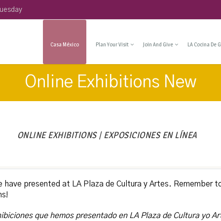
Tuesday
Casa México
Plan Your Visit
Join And Give
LA Cocina De G
Online Exhibitions New
ONLINE EXHIBITIONS | EXPOSICIONES EN LÍNEA
e have presented at LA Plaza de Cultura y Artes. Remember t
ns!
hibiciones que hemos presentado en LA Plaza de Cultura yo Ar