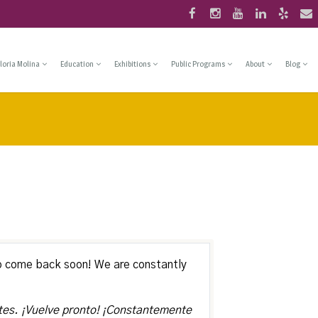
loria Molina
Education
Exhibitions
Public Programs
About
Blog
o come back soon! We are constantly
tes. ¡Vuelve pronto! ¡Constantemente