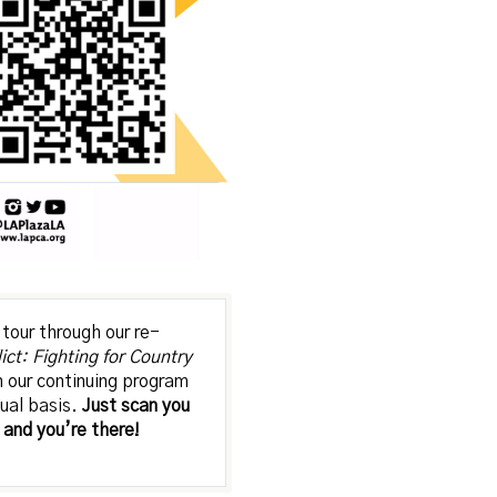
tour through our re-
lict: Fighting for Country
in our continuing program
tual basis.
Just scan you
and you’re there!