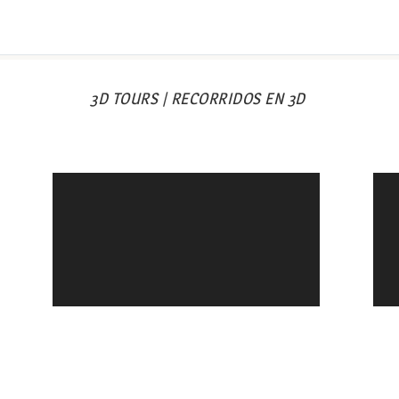
3D TOURS | RECORRIDOS EN 3D