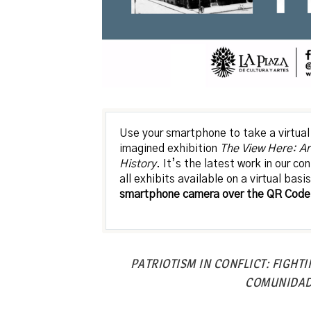
Use your smartphone to take a virtual 
imagined exhibition
The View Here: Ar
History
. It’s the latest work in our c
all exhibits available on a virtual basi
smartphone camera over the QR Code 
PATRIOTISM IN CONFLICT: FIGHT
COMUNIDA