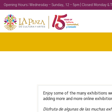
Opening Hours: Wednesday - Sunday, 12 - 5pm | Closed Monday & 
Enjoy some of the many exhibitions w
adding more and more online exhibitio
Disfruta de algunas de las muchas ex