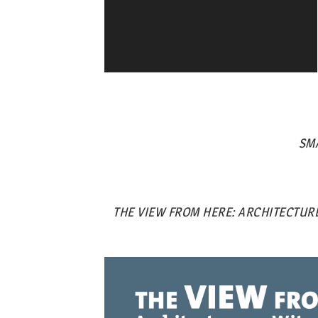
SM
THE VIEW FROM HERE: ARCHITECTURE