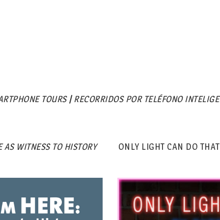
ARTPHONE TOURS
|
RECORRIDOS POR TELÉFONO INTELIGE
 AS WITNESS TO HISTORY
ONLY LIGHT CAN DO THAT