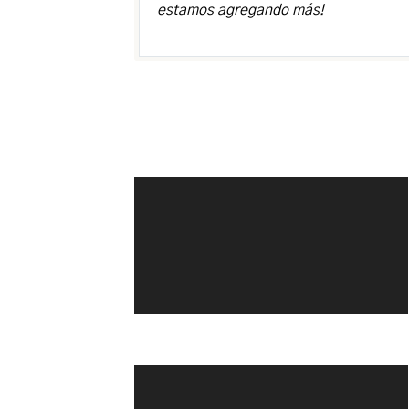
estamos agregando más!