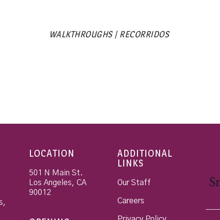
WALKTHROUGHS | RECORRIDOS
LOCATION
ADDITIONAL
LINKS
501 N Main St.
Los Angeles
,
CA
Our Staff
90012
Careers
s,
Privacy Policy