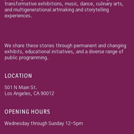
transformative exhibitions, music, dance, culinary arts,
and multigenerational artmaking and storytelling
experiences.
We share these stories through permanent and changing
exhibits, educational initiatives, and a diverse range of
public programming.
LOCATION
501 N Main St.
Los Angeles
,
CA
90012
OPENING HOURS
Wednesday through Sunday 12-5pm