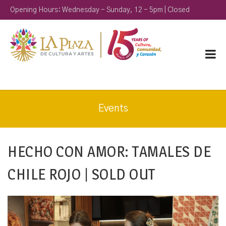
Opening Hours: Wednesday - Sunday, 12 - 5pm | Closed
Monday & Tuesday
Events
HECHO CON AMOR: TAMALES DE
CHILE ROJO | SOLD OUT