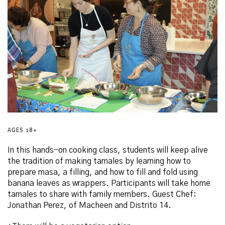
AGES 18+
In this hands-on cooking class, students will keep alive
the tradition of making tamales by learning how to
prepare masa, a filling, and how to fill and fold using
banana leaves as wrappers. Participants will take home
tamales to share with family members. Guest Chef:
Jonathan Perez, of Macheen and Distrito 14.