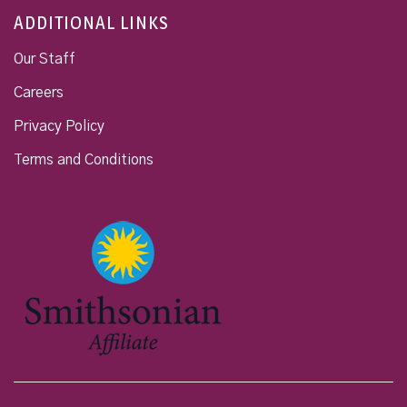
ADDITIONAL LINKS
Our Staff
Careers
Privacy Policy
Terms and Conditions