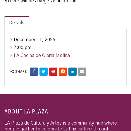
*There will be a vegetarian option.
Details
December 11, 2025
7:00 pm
LA Cocina de Gloria Molina
SHARE
ABOUT LA PLAZA
LA Plaza de Cultura y Artes is a community hub where
people gather to celebrate Latinx culture through