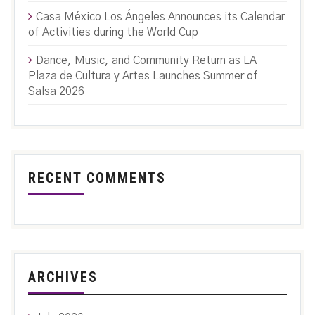
Casa México Los Ángeles Announces its Calendar
of Activities during the World Cup
Dance, Music, and Community Return as LA
Plaza de Cultura y Artes Launches Summer of
Salsa 2026
RECENT COMMENTS
ARCHIVES