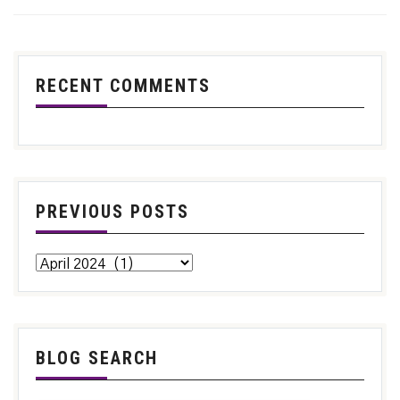
RECENT COMMENTS
PREVIOUS POSTS
BLOG SEARCH