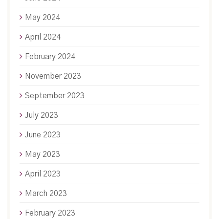
May 2024
April 2024
February 2024
November 2023
September 2023
July 2023
June 2023
May 2023
April 2023
March 2023
February 2023