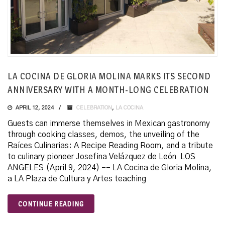
LA COCINA DE GLORIA MOLINA MARKS ITS SECOND
ANNIVERSARY WITH A MONTH-LONG CELEBRATION
APRIL 12, 2024
CELEBRATION
,
LA COCINA
Guests can immerse themselves in Mexican gastronomy
through cooking classes, demos, the unveiling of the
Raíces Culinarias: A Recipe Reading Room, and a tribute
to culinary pioneer Josefina Velázquez de León LOS
ANGELES (April 9, 2024) –– LA Cocina de Gloria Molina,
a LA Plaza de Cultura y Artes teaching
CONTINUE READING