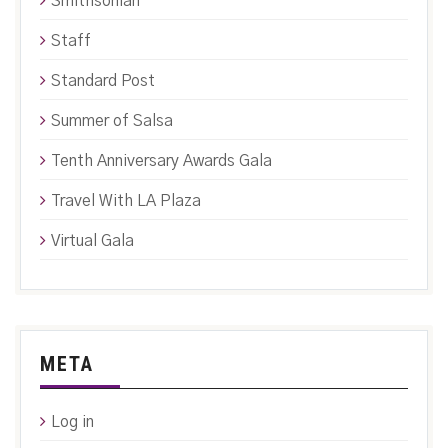
Smithsonian
Staff
Standard Post
Summer of Salsa
Tenth Anniversary Awards Gala
Travel With LA Plaza
Virtual Gala
META
Log in