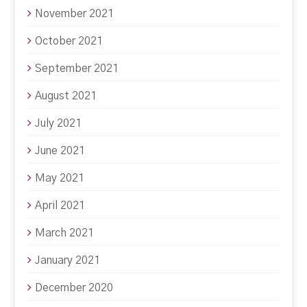
November 2021
October 2021
September 2021
August 2021
July 2021
June 2021
May 2021
April 2021
March 2021
January 2021
December 2020