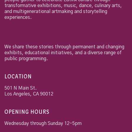
transformative exhibitions, music, dance, culinary arts,
and multigenerational artmaking and storytelling
experiences.
We share these stories through permanent and changing
exhibits, educational initiatives, and a diverse range of
public programming.
LOCATION
501 N Main St.
Los Angeles
,
CA
90012
OPENING HOURS
Wednesday through Sunday 12-5pm