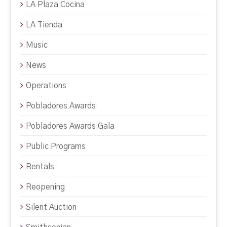
LA Plaza Cocina
LA Tienda
Music
News
Operations
Pobladores Awards
Pobladores Awards Gala
Public Programs
Rentals
Reopening
Silent Auction