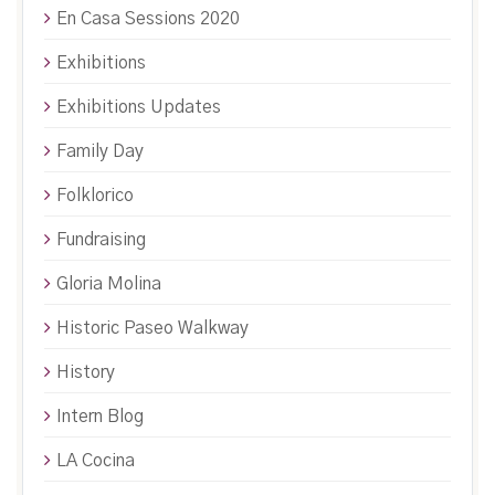
En Casa Sessions 2020
Exhibitions
Exhibitions Updates
Family Day
Folklorico
Fundraising
Gloria Molina
Historic Paseo Walkway
History
Intern Blog
LA Cocina