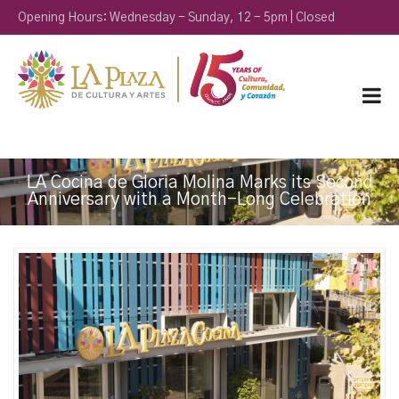
Opening Hours: Wednesday - Sunday, 12 - 5pm | Closed
Monday & Tuesday
LA Cocina de Gloria Molina Marks its Second
Anniversary with a Month-Long Celebration