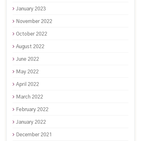
January 2023
November 2022
October 2022
August 2022
June 2022
May 2022
April 2022
March 2022
February 2022
January 2022
December 2021