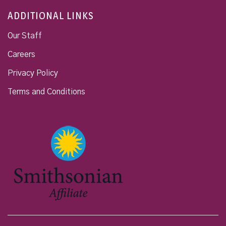
ADDITIONAL LINKS
Our Staff
Careers
Privacy Policy
Terms and Conditions