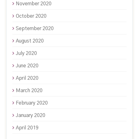
November 2020
October 2020
September 2020
August 2020
July 2020
June 2020
April 2020
March 2020
February 2020
January 2020
April 2019