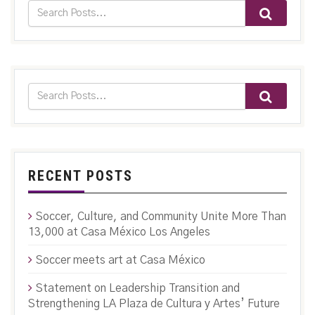
RECENT POSTS
Soccer, Culture, and Community Unite More Than
13,000 at Casa México Los Angeles
Soccer meets art at Casa México
Statement on Leadership Transition and
Strengthening LA Plaza de Cultura y Artes’ Future