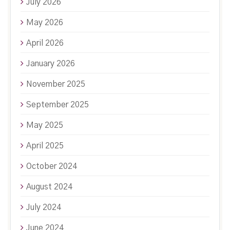
July 2026
May 2026
April 2026
January 2026
November 2025
September 2025
May 2025
April 2025
October 2024
August 2024
July 2024
June 2024