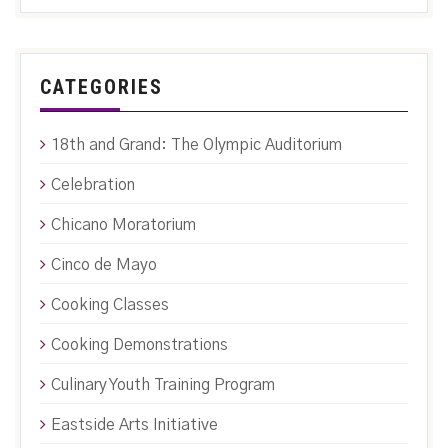
CATEGORIES
18th and Grand: The Olympic Auditorium
Celebration
Chicano Moratorium
Cinco de Mayo
Cooking Classes
Cooking Demonstrations
Culinary Youth Training Program
Eastside Arts Initiative