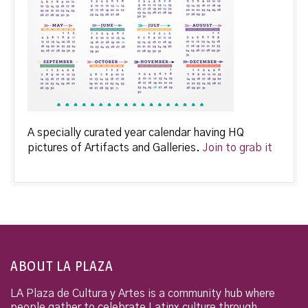
A specially curated year calendar having HQ
pictures of Artifacts and Galleries.
Join to grab it
ABOUT LA PLAZA
LA Plaza de Cultura y Artes is a community hub where
people gather to celebrate Latinx culture through