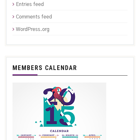
Entries feed
Comments feed
WordPress.org
MEMBERS CALENDAR