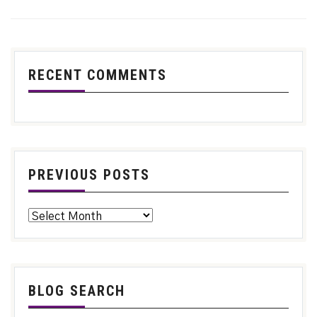
RECENT COMMENTS
PREVIOUS POSTS
BLOG SEARCH