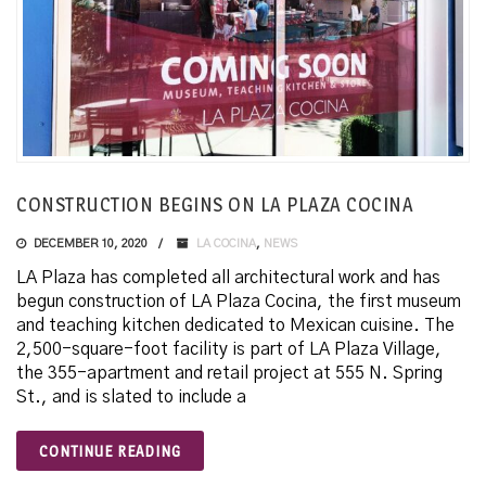
CONSTRUCTION BEGINS ON LA PLAZA COCINA
DECEMBER 10, 2020
LA COCINA
,
NEWS
LA Plaza has completed all architectural work and has
begun construction of LA Plaza Cocina, the first museum
and teaching kitchen dedicated to Mexican cuisine. The
2,500-square-foot facility is part of LA Plaza Village,
the 355-apartment and retail project at 555 N. Spring
St., and is slated to include a
CONTINUE READING