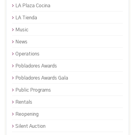
LA Plaza Cocina
LA Tienda
Music
News
Operations
Pobladores Awards
Pobladores Awards Gala
Public Programs
Rentals
Reopening
Silent Auction