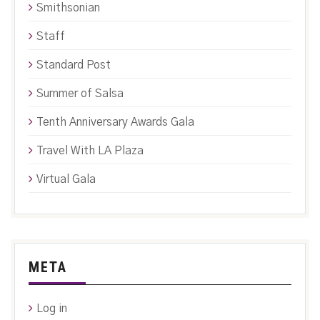
Smithsonian
Staff
Standard Post
Summer of Salsa
Tenth Anniversary Awards Gala
Travel With LA Plaza
Virtual Gala
META
Log in