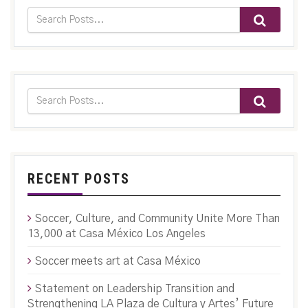
RECENT POSTS
Soccer, Culture, and Community Unite More Than
13,000 at Casa México Los Angeles
Soccer meets art at Casa México
Statement on Leadership Transition and
Strengthening LA Plaza de Cultura y Artes’ Future