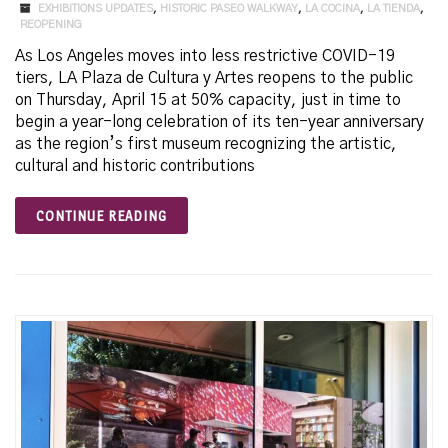
EXHIBITIONS UPDATES
,
HISTORIC PASEO WALKWAY
,
LA COCINA
,
LA TIENDA
,
REOPENING
As Los Angeles moves into less restrictive COVID-19
tiers, LA Plaza de Cultura y Artes reopens to the public
on Thursday, April 15 at 50% capacity, just in time to
begin a year-long celebration of its ten-year anniversary
as the region’s first museum recognizing the artistic,
cultural and historic contributions
CONTINUE READING