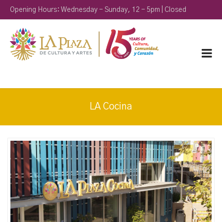
Opening Hours: Wednesday - Sunday, 12 - 5pm | Closed
Monday & Tuesday
LA Cocina