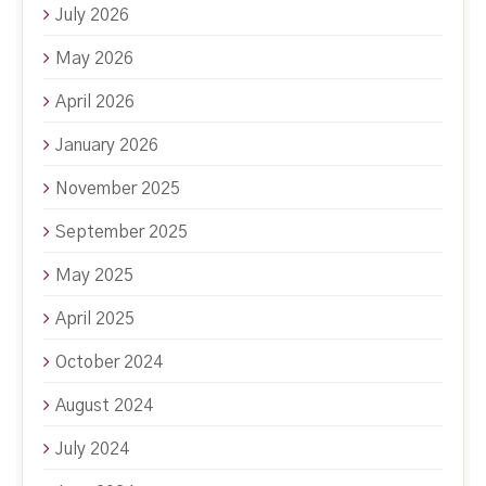
July 2026
May 2026
April 2026
January 2026
November 2025
September 2025
May 2025
April 2025
October 2024
August 2024
July 2024