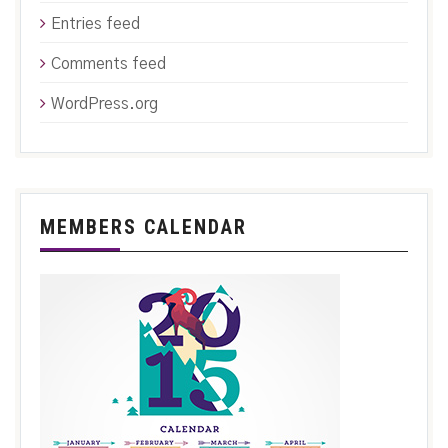
Entries feed
Comments feed
WordPress.org
MEMBERS CALENDAR