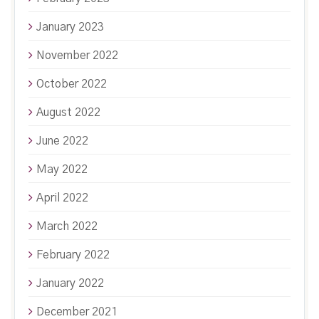
January 2023
November 2022
October 2022
August 2022
June 2022
May 2022
April 2022
March 2022
February 2022
January 2022
December 2021