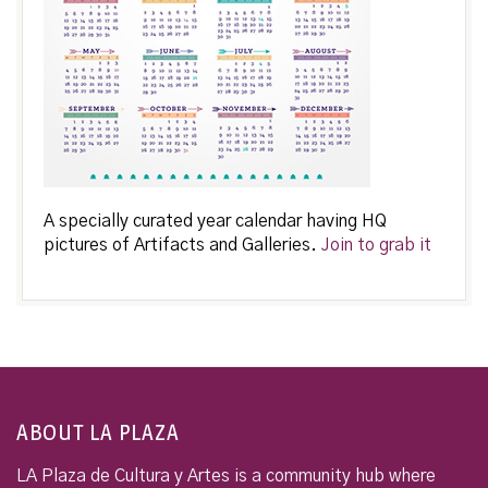
A specially curated year calendar having HQ
pictures of Artifacts and Galleries.
Join to grab it
ABOUT LA PLAZA
LA Plaza de Cultura y Artes is a community hub where