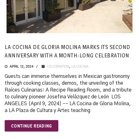
LA COCINA DE GLORIA MOLINA MARKS ITS SECOND
ANNIVERSARY WITH A MONTH-LONG CELEBRATION
APRIL 12, 2024
CELEBRATION
,
LA COCINA
Guests can immerse themselves in Mexican gastronomy
through cooking classes, demos, the unveiling of the
Raíces Culinarias: A Recipe Reading Room, and a tribute
to culinary pioneer Josefina Velázquez de León LOS
ANGELES (April 9, 2024) –– LA Cocina de Gloria Molina,
a LA Plaza de Cultura y Artes teaching
CONTINUE READING