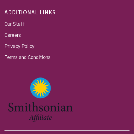
ADDITIONAL LINKS
Our Staff
Careers
Privacy Policy
Terms and Conditions