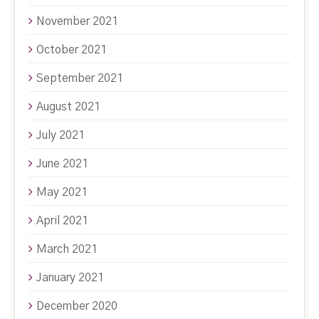
November 2021
October 2021
September 2021
August 2021
July 2021
June 2021
May 2021
April 2021
March 2021
January 2021
December 2020