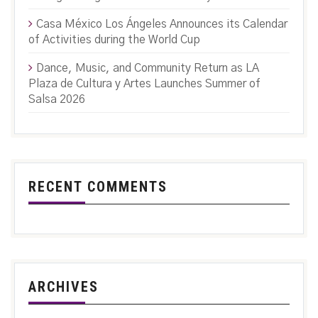
Casa México Los Ángeles Announces its Calendar
of Activities during the World Cup
Dance, Music, and Community Return as LA
Plaza de Cultura y Artes Launches Summer of
Salsa 2026
RECENT COMMENTS
ARCHIVES