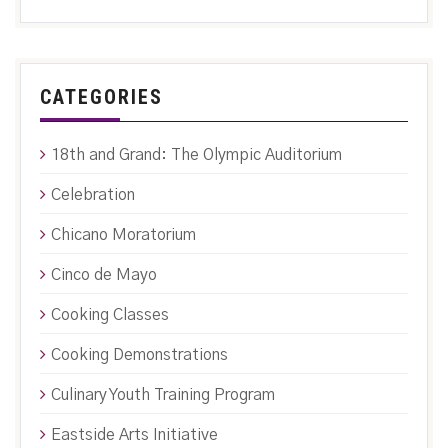
CATEGORIES
18th and Grand: The Olympic Auditorium
Celebration
Chicano Moratorium
Cinco de Mayo
Cooking Classes
Cooking Demonstrations
Culinary Youth Training Program
Eastside Arts Initiative