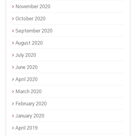
November 2020
October 2020
September 2020
August 2020
July 2020
June 2020
April 2020
March 2020
February 2020
January 2020
April 2019