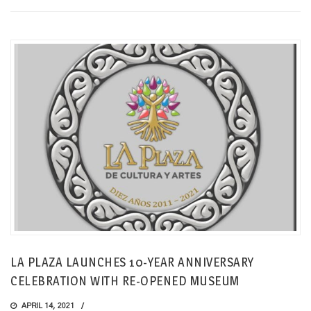
LA PLAZA LAUNCHES 10-YEAR ANNIVERSARY
CELEBRATION WITH RE-OPENED MUSEUM
APRIL 14, 2021