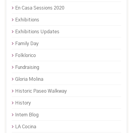
En Casa Sessions 2020
Exhibitions
Exhibitions Updates
Family Day
Folklorico
Fundraising
Gloria Molina
Historic Paseo Walkway
History
Intern Blog
LA Cocina