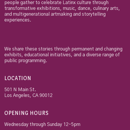
people gather to celebrate Latinx culture through
transformative exhibitions, music, dance, culinary arts,
and multigenerational artmaking and storytelling
experiences.
We share these stories through permanent and changing
exhibits, educational initiatives, and a diverse range of
public programming.
LOCATION
501 N Main St.
Los Angeles
,
CA
90012
OPENING HOURS
Wednesday through Sunday 12-5pm