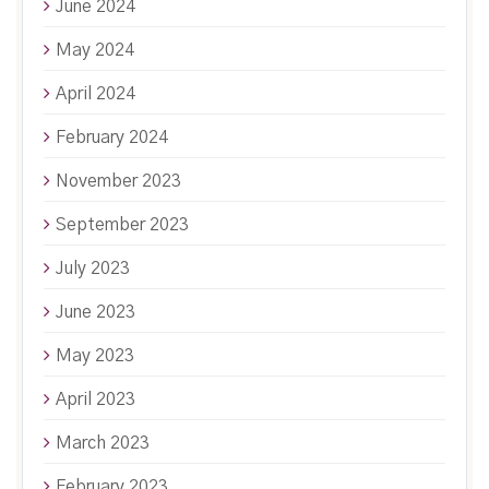
June 2024
May 2024
April 2024
February 2024
November 2023
September 2023
July 2023
June 2023
May 2023
April 2023
March 2023
February 2023